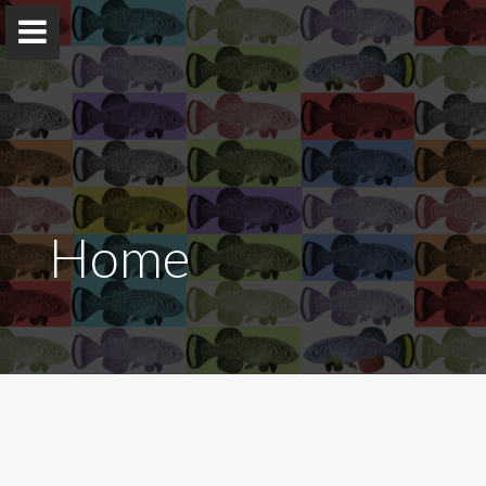
The Harel Lab
Home
Experimental biology of vertebrate aging and age-
related diseases
Home
The team
Publications