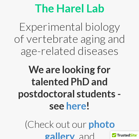
From the News
The Harel Lab
Teaching
Experimental biology
Science Outreach
of vertebrate aging and
Gallery
age-related diseases
Contact Us
We are looking for
talented PhD and
postdoctoral students -
see
here
!
(Check out our
photo
itamarh@mail.huji.ac.il
gallery
, and
Itamar Harel